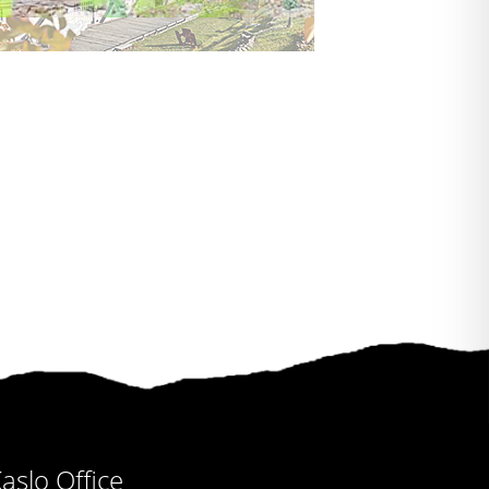
aslo Office