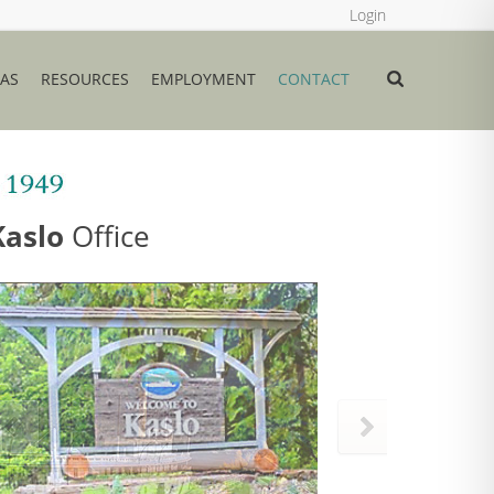
Login
EAS
RESOURCES
EMPLOYMENT
CONTACT
Kaslo
Office