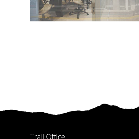
Trail Office