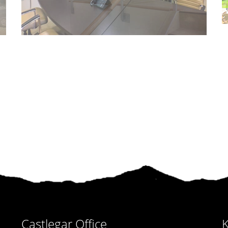
Castlegar Office
K