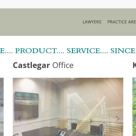
LAWYERS
PRACTICE AR
Castlegar
Office