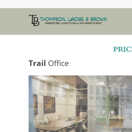
Trail
Office